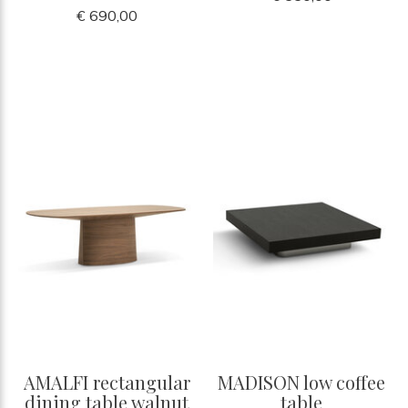
€ 690,00
AMALFI rectangular
MADISON low coffee
dining table walnut
table