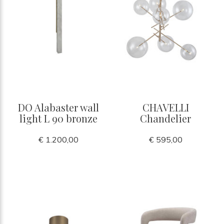
DO Alabaster wall
CHAVELLI
light L 90 bronze
Chandelier
€ 1.200,00
€ 595,00