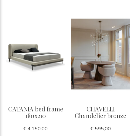
CATANIA bed frame
CHAVELLI
180x210
Chandelier bronze
€ 4.150,00
€ 595,00