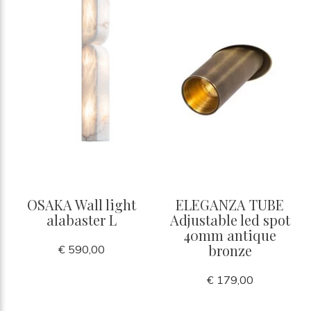
OSAKA Wall light
ELEGANZA TUBE
alabaster L
Adjustable led spot
40mm antique
bronze
€ 590,00
€ 179,00