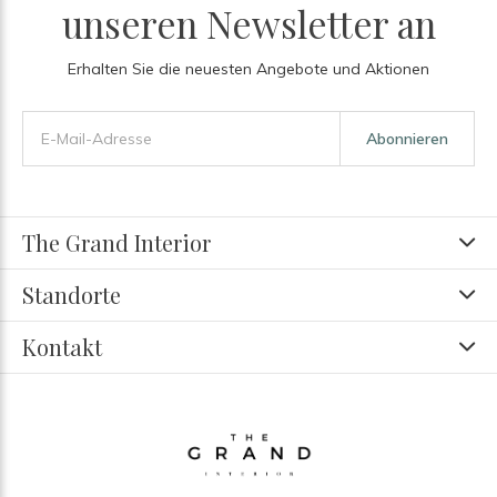
unseren Newsletter an
Erhalten Sie die neuesten Angebote und Aktionen
Abonnieren
The Grand Interior
Standorte
Kontakt