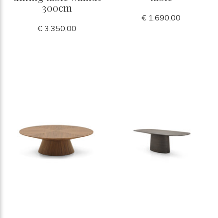
300cm
€ 1.690,00
€ 3.350,00