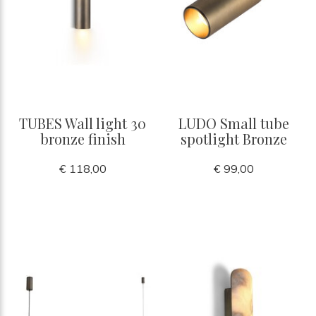
TUBES Wall light 30
LUDO Small tube
bronze finish
spotlight Bronze
€ 118,00
€ 99,00