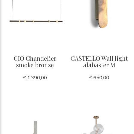
GIO Chandelier
CASTELLO Wall light
smoke bronze
alabaster M
€ 1.390,00
€ 650,00