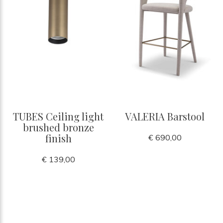
TUBES Ceiling light
VALERIA Barstool
brushed bronze
finish
€ 690,00
€ 139,00