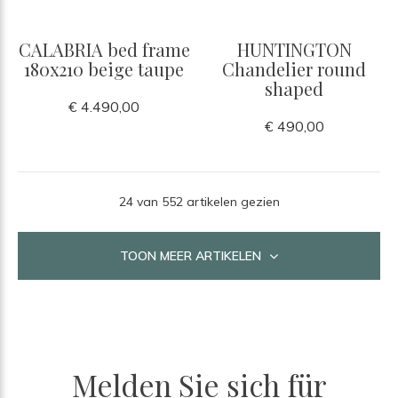
CALABRIA bed frame
HUNTINGTON
180x210 beige taupe
Chandelier round
shaped
€ 4.490,00
€ 490,00
24 van 552 artikelen gezien
TOON MEER ARTIKELEN
Melden Sie sich für