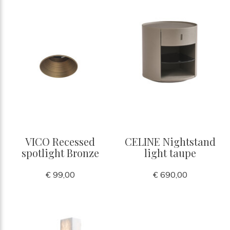
VICO Recessed
CELINE Nightstand
spotlight Bronze
light taupe
€ 99,00
€ 690,00