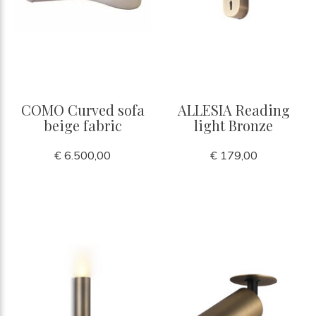
COMO Curved sofa
ALLESIA Reading
beige fabric
light Bronze
€ 6.500,00
€ 179,00