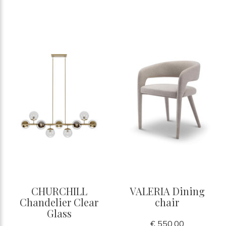
CHURCHILL
VALERIA Dining
Chandelier Clear
chair
Glass
€ 550,00