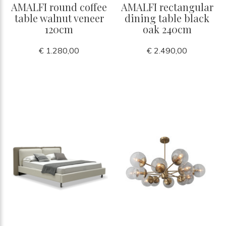
AMALFI round coffee
AMALFI rectangular
table walnut veneer
dining table black
120cm
oak 240cm
€ 1.280,00
€ 2.490,00