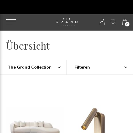
u
0
Übersicht
The Grand Collection
Filteren