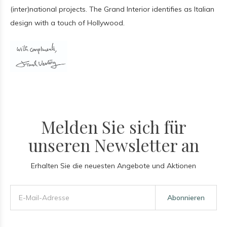
(inter)national projects. The Grand Interior identifies as Italian
design with a touch of Hollywood.
Melden Sie sich für
unseren Newsletter an
Erhalten Sie die neuesten Angebote und Aktionen
Abonnieren