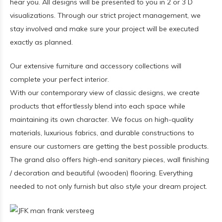
hear you. All designs will be presented to you in 2 or 3 D
visualizations. Through our strict project management, we
stay involved and make sure your project will be executed
exactly as planned.
Our extensive furniture and accessory collections will
complete your perfect interior.
With our contemporary view of classic designs, we create
products that effortlessly blend into each space while
maintaining its own character. We focus on high-quality
materials, luxurious fabrics, and durable constructions to
ensure our customers are getting the best possible products.
The grand also offers high-end sanitary pieces, wall finishing
/ decoration and beautiful (wooden) flooring. Everything
needed to not only furnish but also style your dream project.