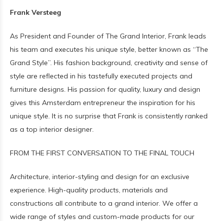
Frank Versteeg
As President and Founder of The Grand Interior, Frank leads
his team and executes his unique style, better known as “The
Grand Style”. His fashion background, creativity and sense of
style are reflected in his tastefully executed projects and
furniture designs. His passion for quality, luxury and design
gives this Amsterdam entrepreneur the inspiration for his
unique style. It is no surprise that Frank is consistently ranked
as a top interior designer.
FROM THE FIRST CONVERSATION TO THE FINAL TOUCH
Architecture, interior-styling and design for an exclusive
experience. High-quality products, materials and
constructions all contribute to a grand interior. We offer a
wide range of styles and custom-made products for our