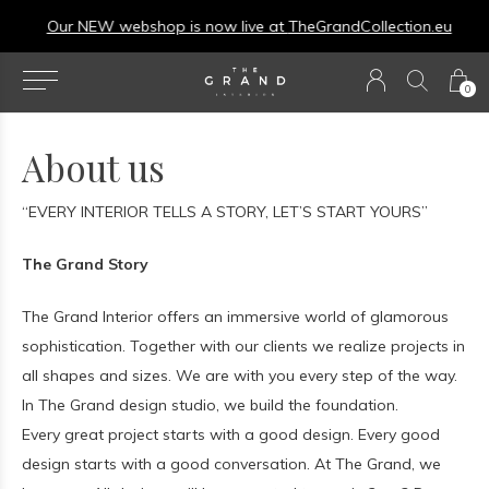
Our NEW webshop is now live at
TheGrandCollection.eu
0
About us
“EVERY INTERIOR TELLS A STORY, LET’S START YOURS”
The Grand Story
The Grand Interior offers an immersive world of glamorous
sophistication. Together with our clients we realize projects in
all shapes and sizes. We are with you every step of the way.
In The Grand design studio, we build the foundation.
Every great project starts with a good design. Every good
design starts with a good conversation. At The Grand, we