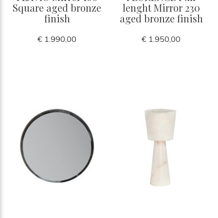
Square aged bronze
lenght Mirror 230
finish
aged bronze finish
€ 1.990,00
€ 1.950,00