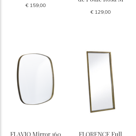
€ 159,00
€ 129,00
FLAVIO Mirror 160
FLORENCE Full