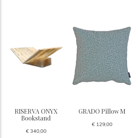
RISERVA ONYX
GRADO Pillow M
Bookstand
€ 129,00
€ 340,00