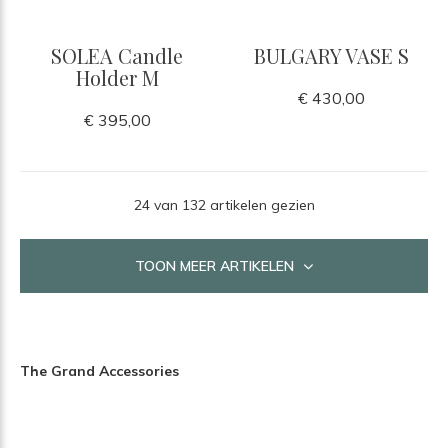
SOLEA Candle
BULGARY VASE S
Holder M
€ 430,00
€ 395,00
24 van 132 artikelen gezien
TOON MEER ARTIKELEN
The Grand Accessories