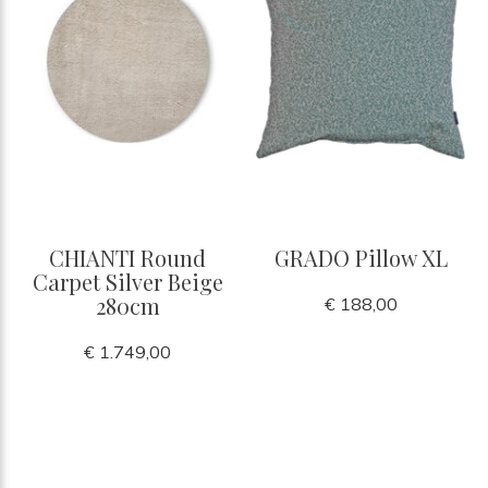
CHIANTI Round
GRADO Pillow XL
Carpet Silver Beige
280cm
€ 188,00
€ 1.749,00