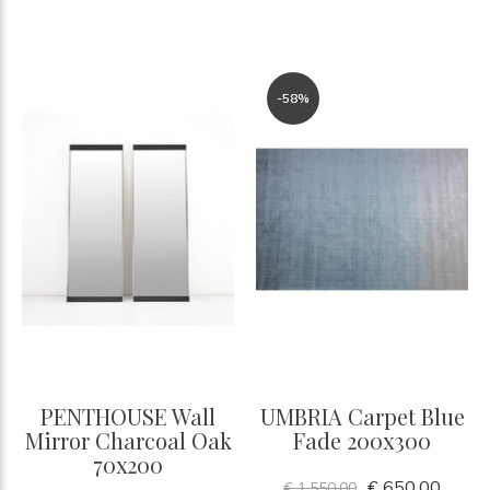
-58%
PENTHOUSE Wall
UMBRIA Carpet Blue
Mirror Charcoal Oak
Fade 200x300
70x200
€ 650,00
€ 1.550,00