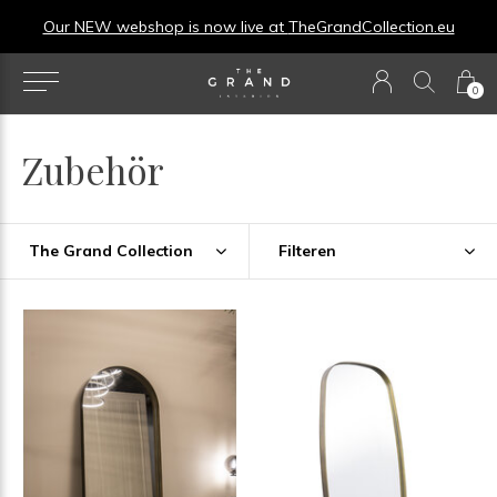
u
0
Zubehör
The Grand Collection
Filteren