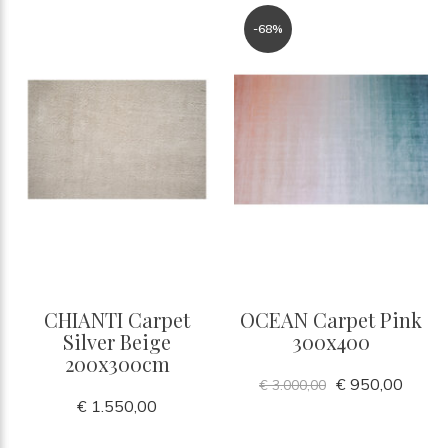
-68%
CHIANTI Carpet
OCEAN Carpet Pink
Silver Beige
300x400
200x300cm
€ 950,00
€ 3.000,00
€ 1.550,00