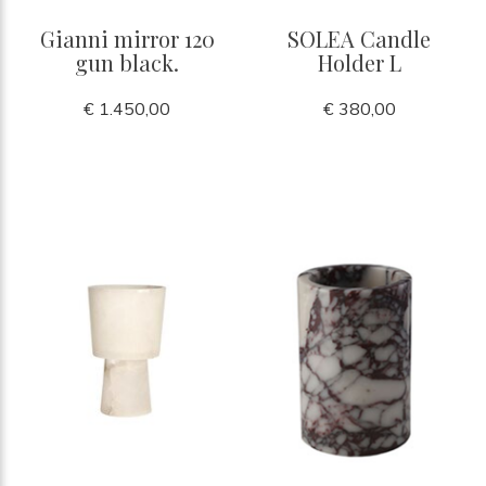
Gianni mirror 120
SOLEA Candle
gun black.
Holder L
€ 1.450,00
€ 380,00