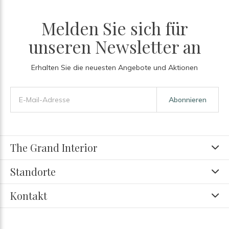
Melden Sie sich für
unseren Newsletter an
Erhalten Sie die neuesten Angebote und Aktionen
Abonnieren
The Grand Interior
Standorte
Kontakt