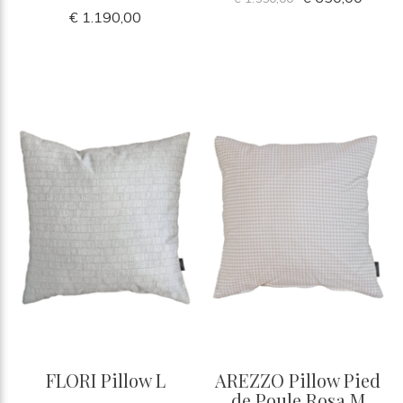
€ 1.190,00
FLORI Pillow L
AREZZO Pillow Pied
de Poule Rosa M