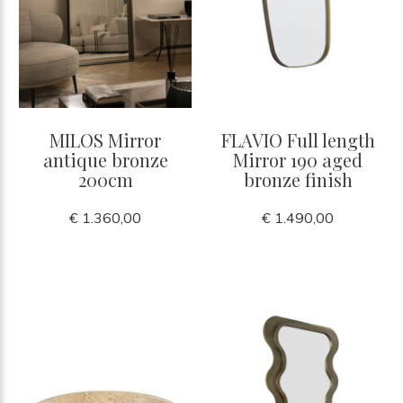
MILOS Mirror
FLAVIO Full length
antique bronze
Mirror 190 aged
200cm
bronze finish
€ 1.360,00
€ 1.490,00