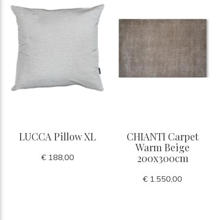
LUCCA Pillow XL
CHIANTI Carpet
Warm Beige
200x300cm
€ 188,00
€ 1.550,00