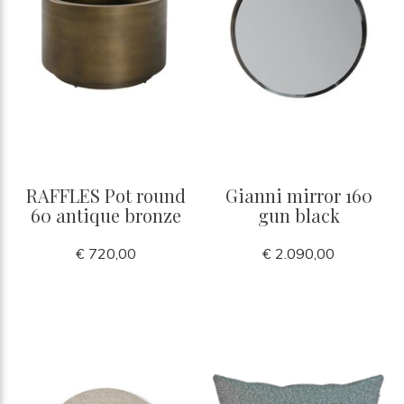
RAFFLES Pot round
Gianni mirror 160
60 antique bronze
gun black
€ 720,00
€ 2.090,00