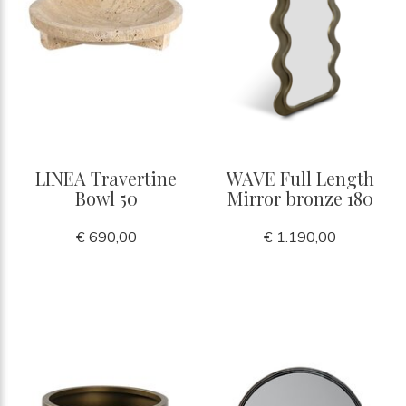
LINEA Travertine
WAVE Full Length
Bowl 50
Mirror bronze 180
€ 690,00
€ 1.190,00