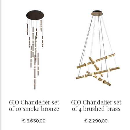
GIO Chandelier set
GIO Chandelier set
of 10 smoke bronze
of 4 brushed brass
€ 5.650,00
€ 2.290,00