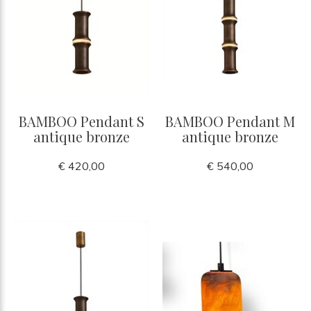
BAMBOO Pendant S
BAMBOO Pendant M
antique bronze
antique bronze
€ 420,00
€ 540,00