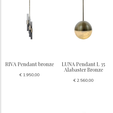
RIVA Pendant bronze
LUNA Pendant L 35
Alabaster Bronze
€ 1.950,00
€ 2.560,00