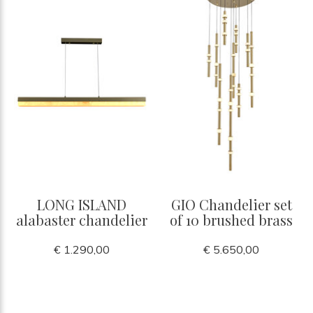
LONG ISLAND
GIO Chandelier set
alabaster chandelier
of 10 brushed brass
€ 1.290,00
€ 5.650,00