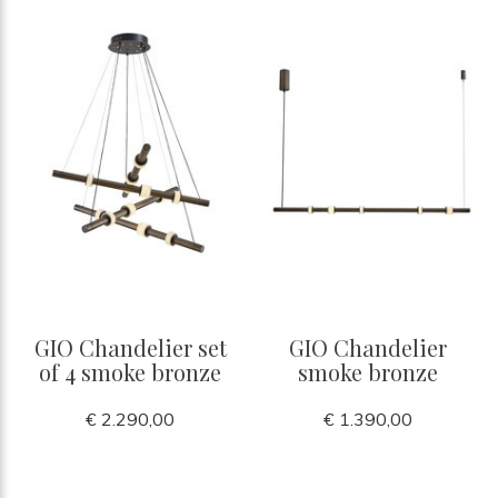
GIO Chandelier set
GIO Chandelier
of 4 smoke bronze
smoke bronze
€ 2.290,00
€ 1.390,00