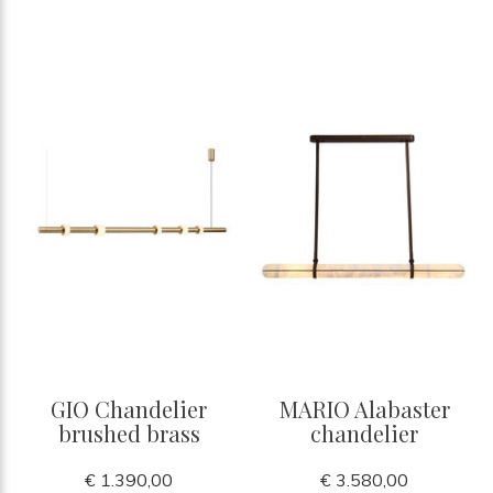
GIO Chandelier
MARIO Alabaster
brushed brass
chandelier
€ 1.390,00
€ 3.580,00