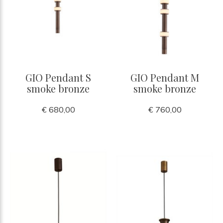
GIO Pendant S
GIO Pendant M
smoke bronze
smoke bronze
€ 680,00
€ 760,00