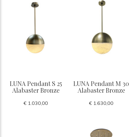
LUNA Pendant S 25
LUNA Pendant M 30
Alabaster Bronze
Alabaster Bronze
€ 1.030,00
€ 1.630,00