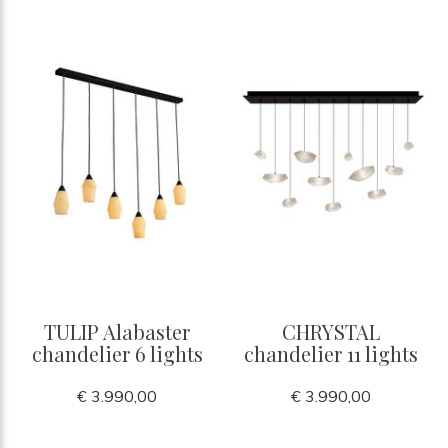
TULIP Alabaster
CHRYSTAL
chandelier 6 lights
chandelier 11 lights
€ 3.990,00
€ 3.990,00