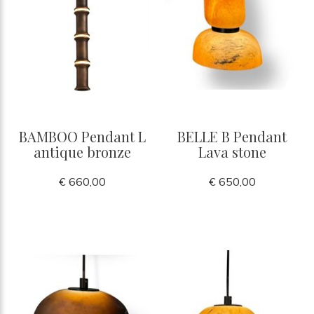
BAMBOO Pendant L
BELLE B Pendant
antique bronze
Lava stone
€ 660,00
€ 650,00