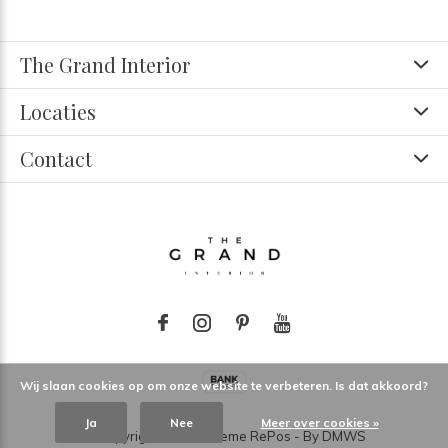
The Grand Interior
Locaties
Contact
Wij slaan cookies op om onze website te verbeteren. Is dat akkoord?
Ja
Nee
Meer over cookies »
© Copyright
2026
- Theme RePos - By
DMWS