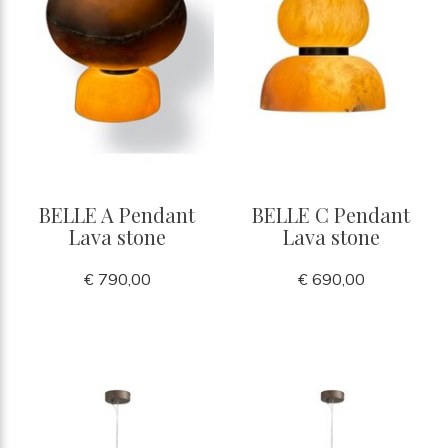
BELLE A Pendant
BELLE C Pendant
Lava stone
Lava stone
€ 790,00
€ 690,00