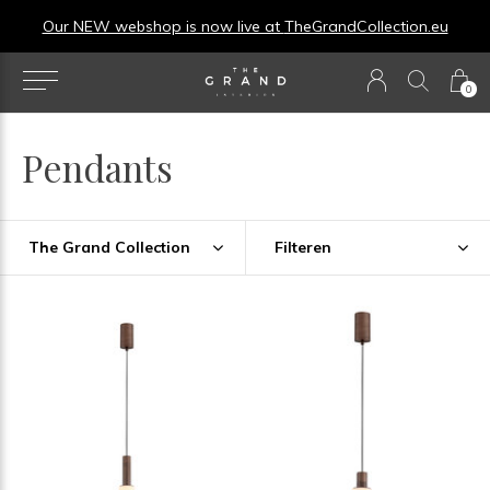
Our NEW webshop is now live at
TheGrandCollection.eu
0
Pendants
The Grand Collection
Filteren