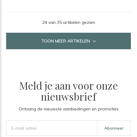
24 van 35 artikelen gezien
TOON MEER ARTIKELEN
Meld je aan voor onze
nieuwsbrief
Ontvang de nieuwste aanbiedingen en promoties
Abonneer