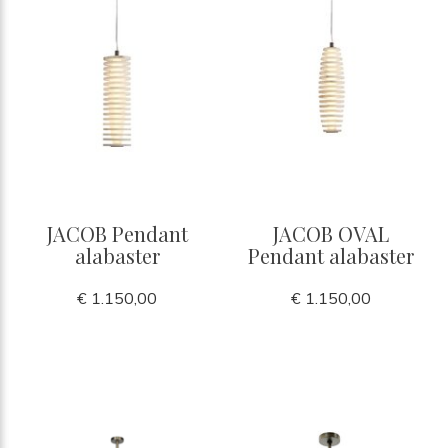
JACOB Pendant
JACOB OVAL
alabaster
Pendant alabaster
€ 1.150,00
€ 1.150,00