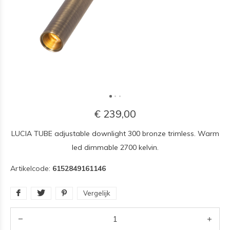
€ 239,00
LUCIA TUBE adjustable downlight 300 bronze trimless. Warm
led dimmable 2700 kelvin.
Artikelcode:
6152849161146
Vergelijk