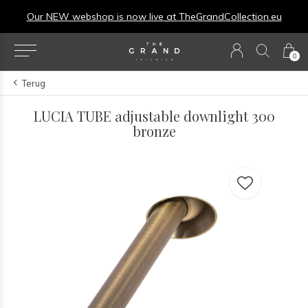
Our NEW webshop is now live at
TheGrandCollection.eu
0
Terug
LUCIA TUBE adjustable downlight 300
bronze