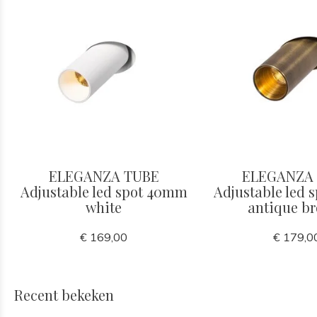
ELEGANZA TUBE
ELEGANZA
Adjustable led spot 40mm
Adjustable led
white
antique b
€ 169,00
€ 179,0
Recent bekeken