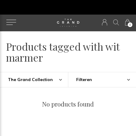
u
0
Products tagged with wit
marmer
The Grand Collection
Filteren
No products found