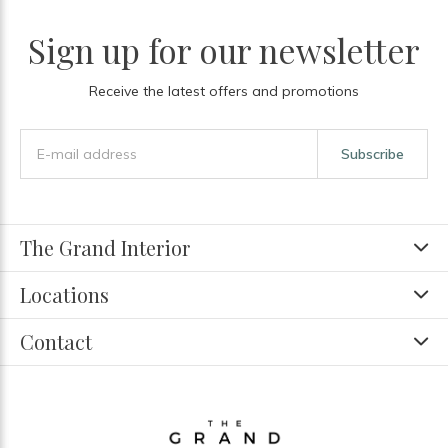
Sign up for our newsletter
Receive the latest offers and promotions
Subscribe
The Grand Interior
Locations
Contact