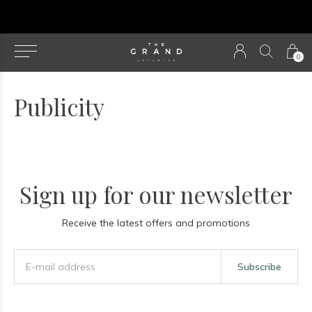
u
0
Publicity
Sign up for our newsletter
Receive the latest offers and promotions
Subscribe