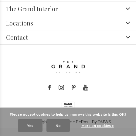
The Grand Interior
Locations
Contact
Please accept cookies to help us improve this website Is this OK?
© Copyright
2026
- Theme RePos - By
DMWS
Yes
No
More on cookies »