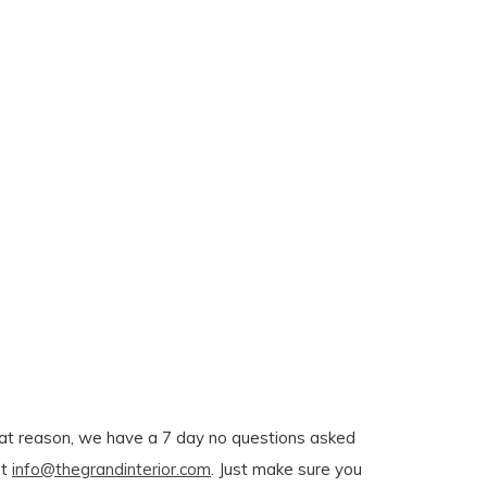
r that reason, we have a 7 day no questions asked
at
info@thegrandinterior.com
. Just make sure you