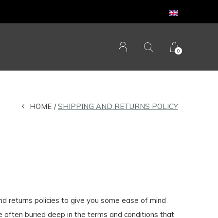
0
HOME
SHIPPING AND RETURNS POLICY
and returns policies to give you some ease of mind
e often buried deep in the terms and conditions that