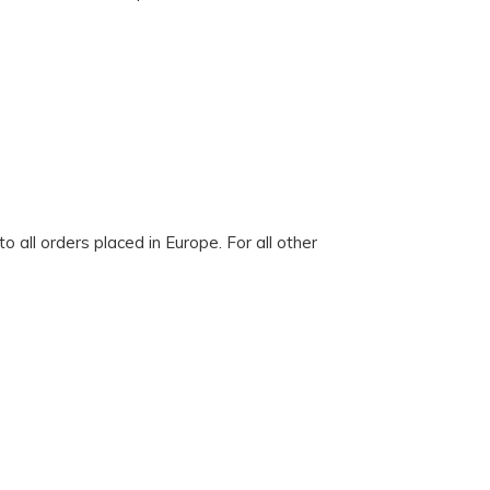
 all orders placed in Europe. For all other