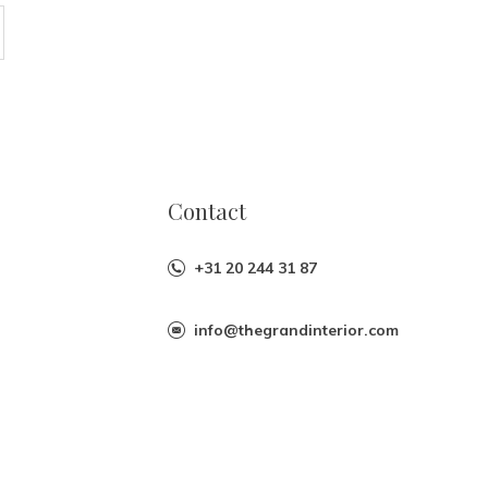
Contact
+31 20 244 31 87
info@thegrandinterior.com