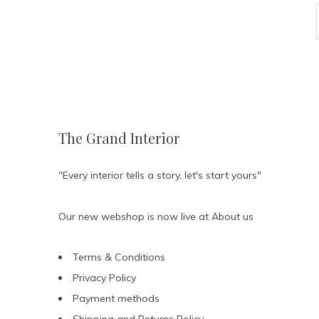
The Grand Interior
"Every interior tells a story, let's start yours"
Our new webshop is now live at
About us
Terms & Conditions
Privacy Policy
Payment methods