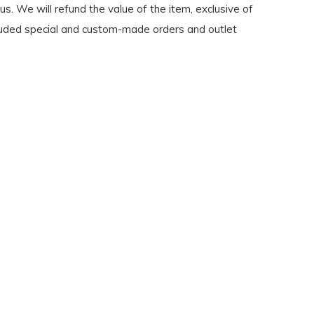
s. We will refund the value of the item, exclusive of
 Excluded special and custom-made orders and outlet