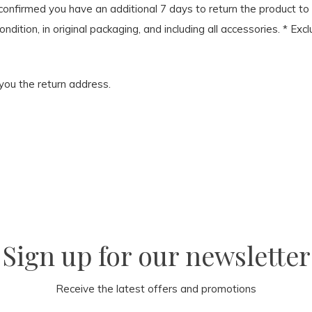
onfirmed you have an additional 7 days to return the product to u
condition, in original packaging, and including all accessories. *
 you the return address.
Sign up for our newsletter
Receive the latest offers and promotions