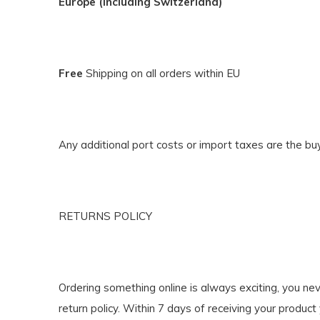
Europe (including Switzerland)
Free
Shipping on all orders within EU
Any additional port costs or import taxes are the buye
RETURNS POLICY
Ordering something online is always exciting, you nev
return policy. Within 7 days of receiving your product