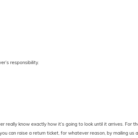
r’s responsibility.
er really know exactly how it’s going to look until it arrives. Fo
 you can raise a return ticket, for whatever reason, by mailing us 