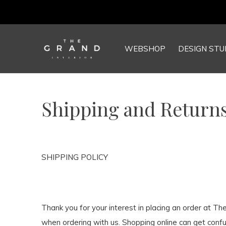
WEBSHOP
DESIGN STU
Shipping and Returns
SHIPPING POLICY
Thank you for your interest in placing an order at T
when ordering with us. Shopping online can get confu