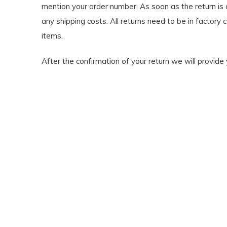
mention your order number. As soon as the return is c
any shipping costs. All returns need to be in factory 
items.
After the confirmation of your return we will provide