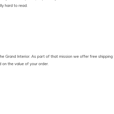
lly hard to read.
Grand Interior. As part of that mission we offer free shipping to
d on the value of your order.