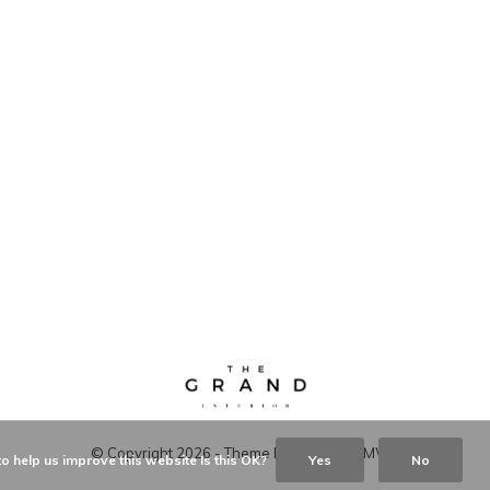
© Copyright
2026
- Theme RePos - By
DMWS
o help us improve this website Is this OK?
Yes
No