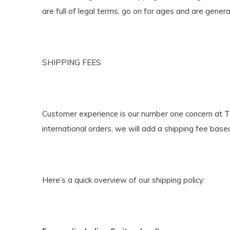
are full of legal terms, go on for ages and are genera
SHIPPING FEES
Customer experience is our number one concern at The 
international orders, we will add a shipping fee base
Here’s a quick overview of our shipping policy: