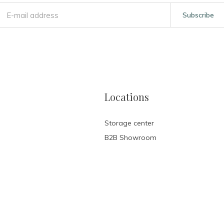
Subscribe
Locations
Storage center
B2B Showroom