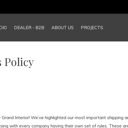
DIO
DEALER - B2B
ABOUT US
PROJECTS
 Policy
he Grand Interior! We’ve highlighted our most important shipping 
sing with every company having their own set of rules. These ar