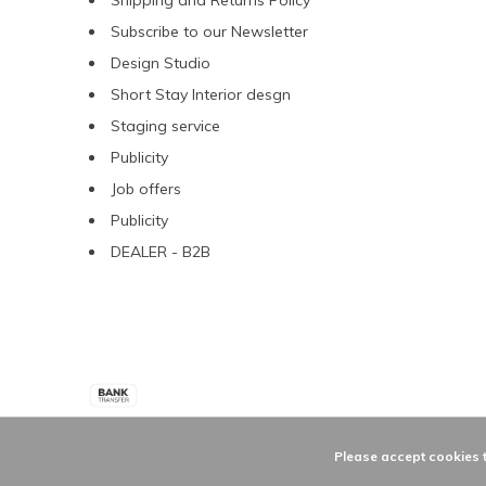
Shipping and Returns Policy
Subscribe to our Newsletter
Design Studio
Short Stay Interior desgn
Staging service
Publicity
Job offers
Publicity
DEALER - B2B
Please accept cookies t