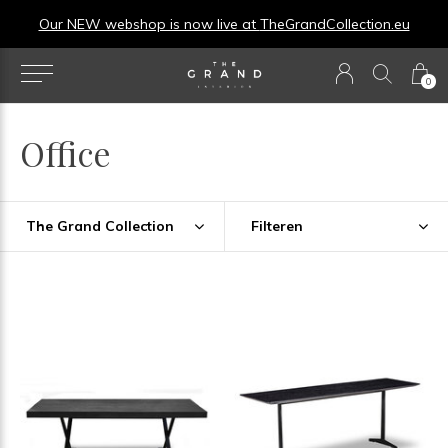
Our NEW webshop is now live at
TheGrandCollection.eu
0
Office
The Grand Collection
Filteren