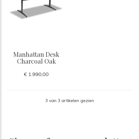
Manhattan Desk
Charcoal Oak
€ 1.990,00
3 van 3 artikelen gezien