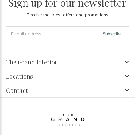
Sign up for our newsletter
Receive the latest offers and promotions
Subscribe
The Grand Interior
Locations
Contact