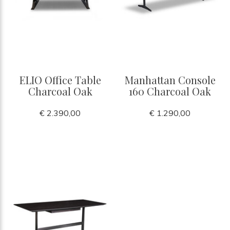
ELIO Office Table
Manhattan Console
Charcoal Oak
160 Charcoal Oak
€ 2.390,00
€ 1.290,00