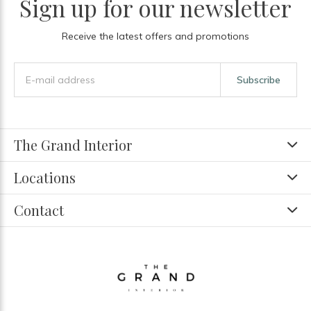
Sign up for our newsletter
Receive the latest offers and promotions
Subscribe
The Grand Interior
Locations
Contact