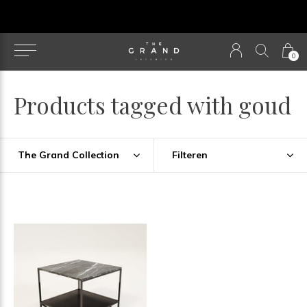
u
0
Products tagged with goud
The Grand Collection
Filteren