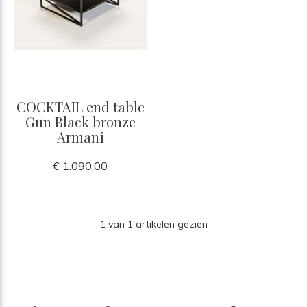
COCKTAIL end table
Gun Black bronze
Armani
€ 1.090,00
1 van 1 artikelen gezien