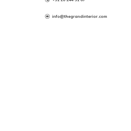
info@thegrandinterior.com