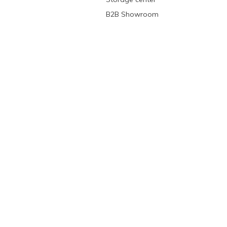
B2B Showroom