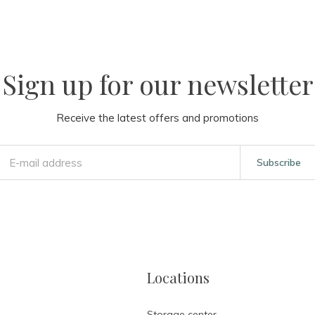
Sign up for our newsletter
Receive the latest offers and promotions
Subscribe
Locations
Storage center