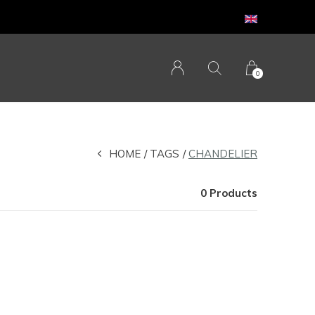
0
HOME
TAGS
CHANDELIER
0 Products