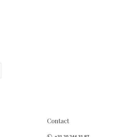
Contact
+31 20 244 31 87