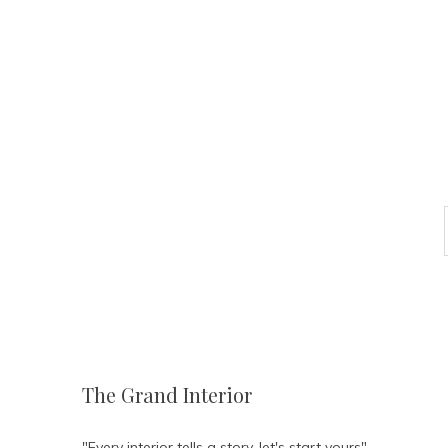
The Grand Interior
"Every interior tells a story, let's start yours"