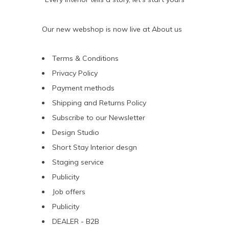
Our new webshop is now live at
About us
Terms & Conditions
Privacy Policy
Payment methods
Shipping and Returns Policy
Subscribe to our Newsletter
Design Studio
Short Stay Interior desgn
Staging service
Publicity
Job offers
Publicity
DEALER - B2B