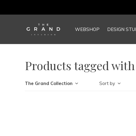
WEBSHOP
DESIGN STU
Products tagged with
The Grand Collection
Sort by