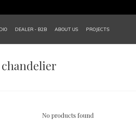
DIO
DEALER - B2B
ABOUT US
PROJECTS
 chandelier
No products found