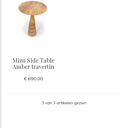
Mizu Side Table
Amber travertin
€ 690,00
3 van 3 artikelen gezien