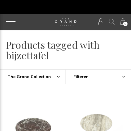
u
0
Products tagged with
bijzettafel
The Grand Collection
Filteren