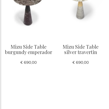
Mizu Side Table
Mizu Side Table
burgundy emperador
silver travertin
€ 690,00
€ 690,00