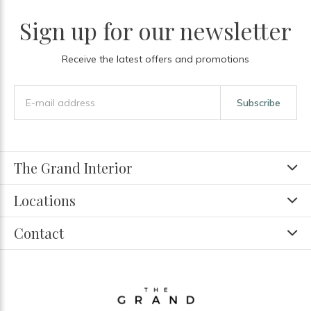
Sign up for our newsletter
Receive the latest offers and promotions
Subscribe
The Grand Interior
Locations
Contact