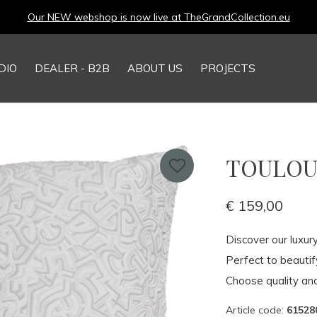
Our NEW webshop is now live at
TheGrandCollection.eu
DIO
DEALER - B2B
ABOUT US
PROJECTS
TOULOUS
€ 159,00
Discover our luxur
Perfect to beauti
Choose quality and
Article code:
61528