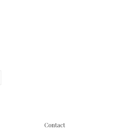
Contact