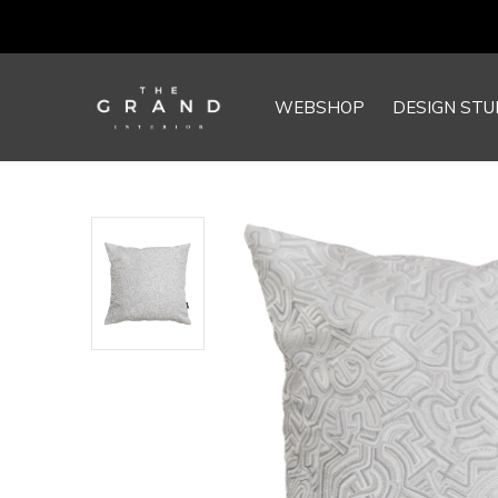
WEBSHOP
DESIGN STU