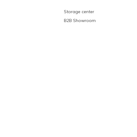
Storage center
B2B Showroom