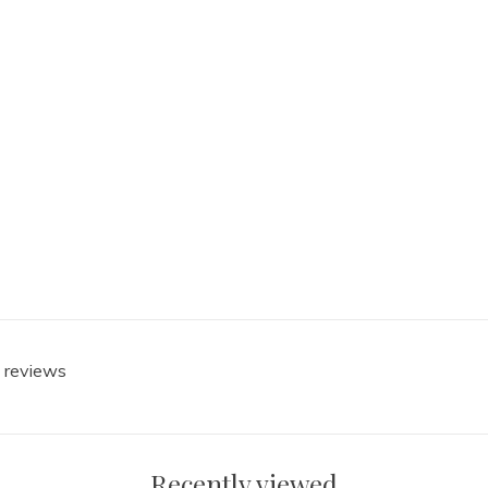
0 reviews
Recently viewed