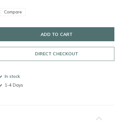
Compare
ADD TO CART
DIRECT CHECKOUT
In stock
1-4 Days