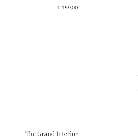
€ 159,00
The Grand Interior