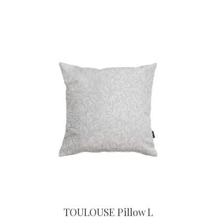
TOULOUSE Pillow L