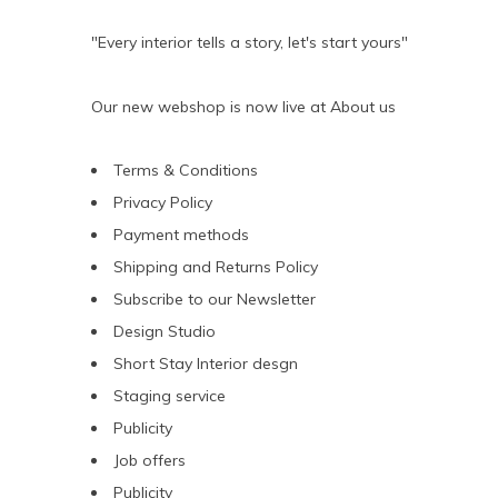
"Every interior tells a story, let's start yours"
Our new webshop is now live at
About us
Terms & Conditions
Privacy Policy
Payment methods
Shipping and Returns Policy
Subscribe to our Newsletter
Design Studio
Short Stay Interior desgn
Staging service
Publicity
Job offers
Publicity