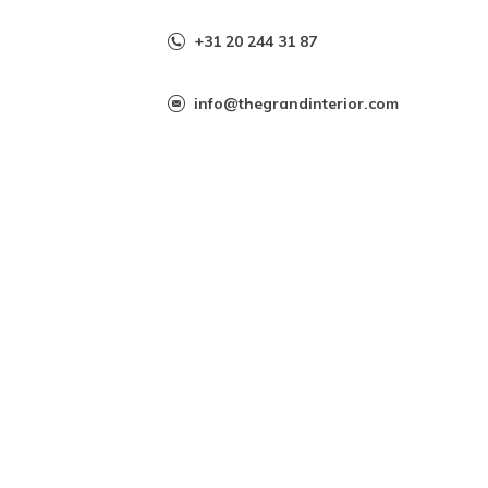
+31 20 244 31 87
info@thegrandinterior.com