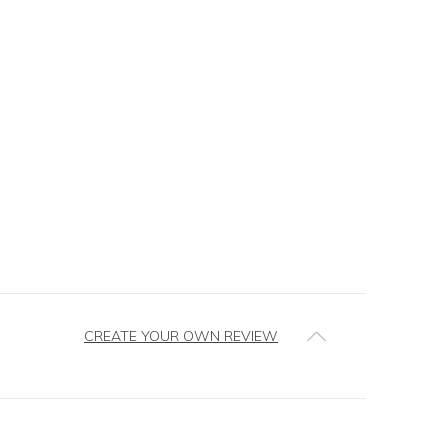
CREATE YOUR OWN REVIEW