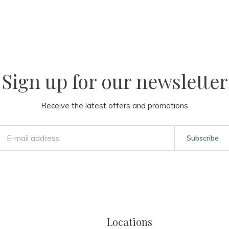
Sign up for our newsletter
Receive the latest offers and promotions
Subscribe
Locations