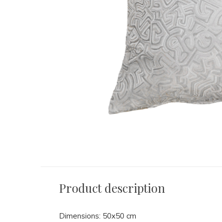
Product description
Dimensions: 50x50 cm