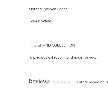
Material: Woven Fabric
Colors: White
THE GRAND COLLECTION
"a precious collection handmade for you,,
Reviews
0 stars based on 