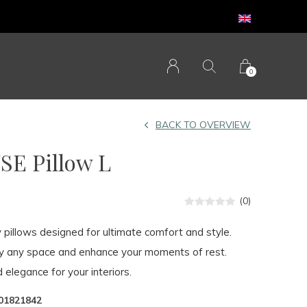
0
BACK TO OVERVIEW
E Pillow L
(0)
y pillows designed for ultimate comfort and style.
fy any space and enhance your moments of rest.
 elegance for your interiors.
01821842