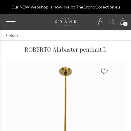
Our NEW webshop is now live at
TheGrandCollection.eu
0
Back
ROBERTO Alabaster pendant L