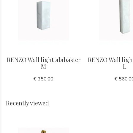
RENZO Wall light alabaster
RENZO Wall ligh
M
L
€ 350,00
€ 560,0
Recently viewed