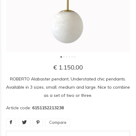
€ 1.150,00
ROBERTO Alabaster pendant, Understated chic pendants.
Available in 3 sizes, small, medium and large. Nice to combine
as a set of two or three.
Article code:
6151152213238
Compare