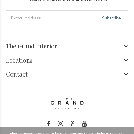
Subscribe
The Grand Interior
Locations
Contact
Please accept cookies to help us improve this website Is this OK?