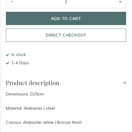
ADD TO CART
DIRECT CHECKOUT
In stock
1-4 Days
Product description
Dimensions: D25cm
Material: Alabaster | steel
Colours: Alabaster white | Bronze finish