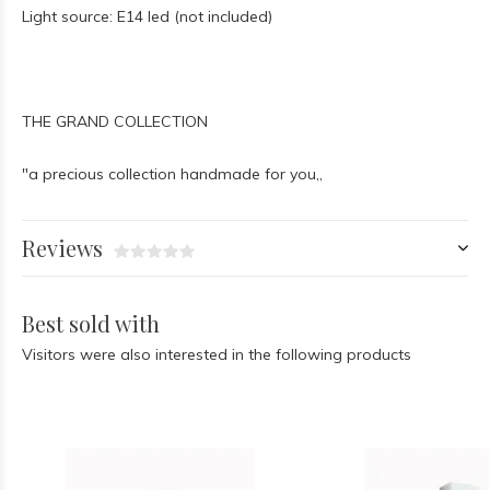
Light source: E14 led (not included)
THE GRAND COLLECTION
"a precious collection handmade for you,,
Reviews
Best sold with
Visitors were also interested in the following products