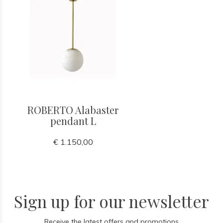
ROBERTO Alabaster
pendant L
€ 1.150,00
Sign up for our newsletter
Receive the latest offers and promotions