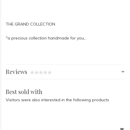
THE GRAND COLLECTION
"a precious collection handmade for you,,
Reviews
Best sold with
Visitors were also interested in the following products