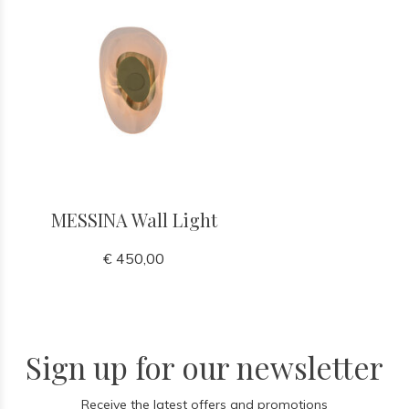
MESSINA Wall Light
€ 450,00
Sign up for our newsletter
Receive the latest offers and promotions