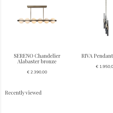
SERENO Chandelier
RIVA Pendant
Alabaster bronze
€ 1.950,
€ 2.390,00
Recently viewed