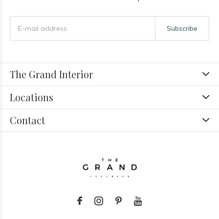
Subscribe
The Grand Interior
Locations
Contact