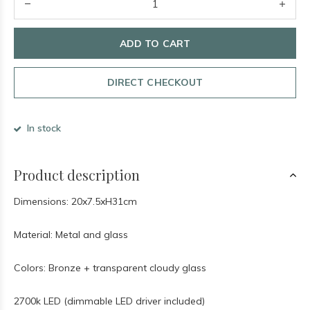
ADD TO CART
DIRECT CHECKOUT
In stock
Product description
Dimensions: 20x7.5xH31cm
Material: Metal and glass
Colors: Bronze + transparent cloudy glass
2700k LED (dimmable LED driver included)