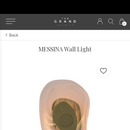
u
0
Back
MESSINA Wall Light