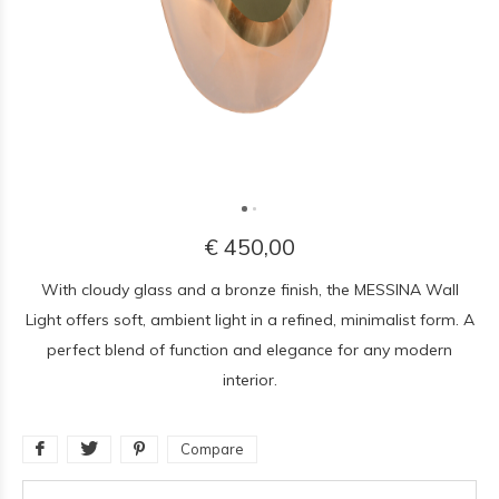
€ 450,00
With cloudy glass and a bronze finish, the MESSINA Wall
Light offers soft, ambient light in a refined, minimalist form. A
perfect blend of function and elegance for any modern
interior.
Compare