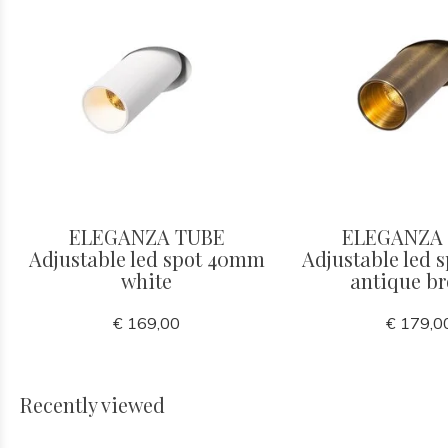
ELEGANZA TUBE
ELEGANZA
Adjustable led spot 40mm
Adjustable led
white
antique b
€ 169,00
€ 179,0
Recently viewed