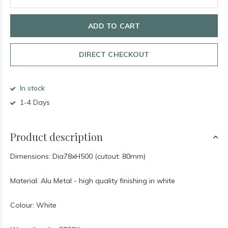
ADD TO CART
DIRECT CHECKOUT
In stock
1-4 Days
Product description
Dimensions: Dia78xH500 (cutout: 80mm)
Material: Alu Metal - high quality finishing in white
Colour: White