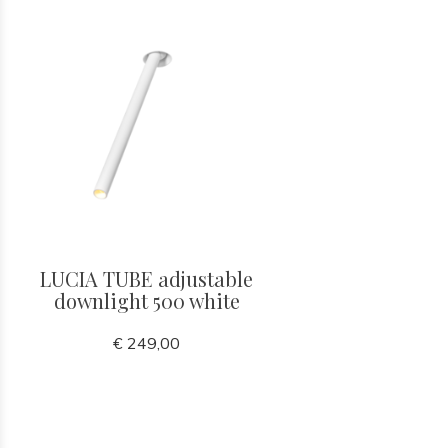
LUCIA TUBE adjustable
downlight 500 white
€ 249,00