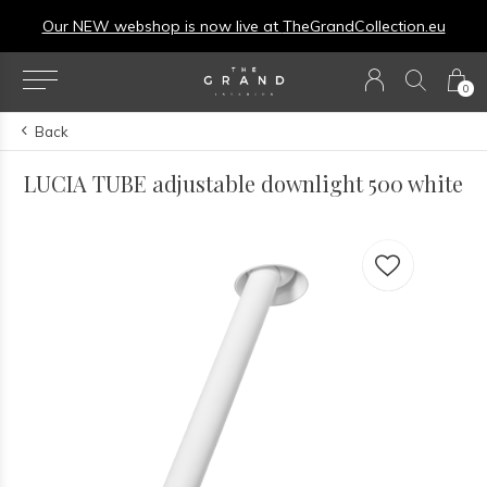
Our NEW webshop is now live at
TheGrandCollection.eu
0
Back
LUCIA TUBE adjustable downlight 500 white