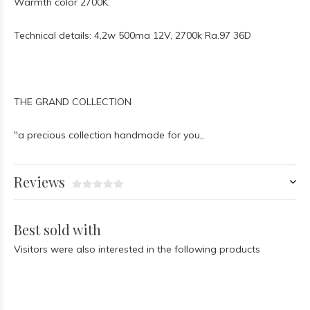
Warmth color 2700K.
Technical details: 4,2w 500ma 12V, 2700k Ra.97 36D
THE GRAND COLLECTION
"a precious collection handmade for you,,
Reviews
Best sold with
Visitors were also interested in the following products