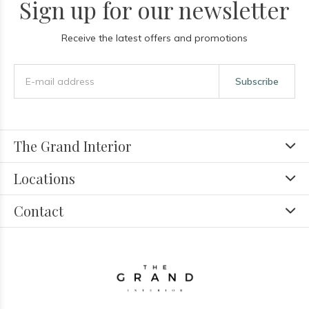
Sign up for our newsletter
Receive the latest offers and promotions
Subscribe
The Grand Interior
Locations
Contact