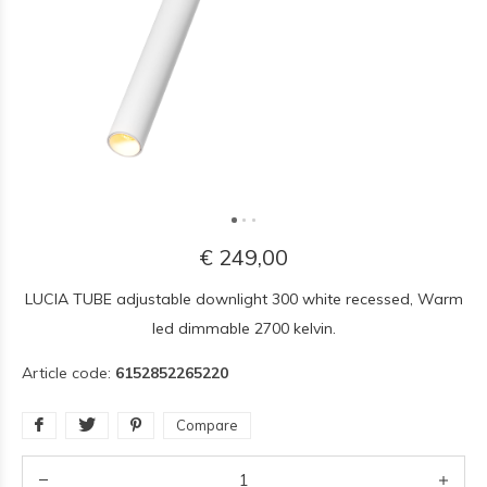
€ 249,00
LUCIA TUBE adjustable downlight 300 white recessed, Warm
led dimmable 2700 kelvin.
Article code:
6152852265220
Compare