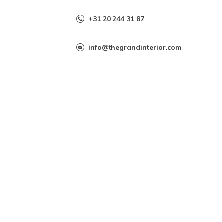
+31 20 244 31 87
info@thegrandinterior.com