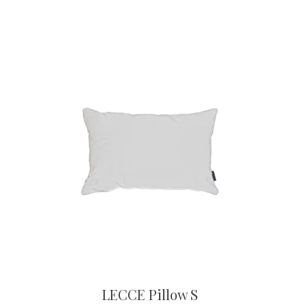
LECCE Pillow S