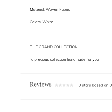
Material: Woven Fabric
Colors: White
THE GRAND COLLECTION
"a precious collection handmade for you,,
Reviews
0 stars based on 