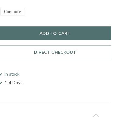
Compare
ADD TO CART
DIRECT CHECKOUT
In stock
1-4 Days