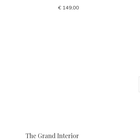
€ 149,00
The Grand Interior