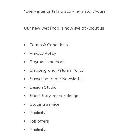
"Every interior tells a story, let's start yours"
Our new webshop is now live at
About us
Terms & Conditions
Privacy Policy
Payment methods
Shipping and Returns Policy
Subscribe to our Newsletter
Design Studio
Short Stay Interior desgn
Staging service
Publicity
Job offers
Publicity