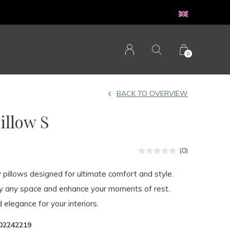
0
BACK TO OVERVIEW
llow S
(0)
y pillows designed for ultimate comfort and style.
fy any space and enhance your moments of rest.
 elegance for your interiors.
02242219