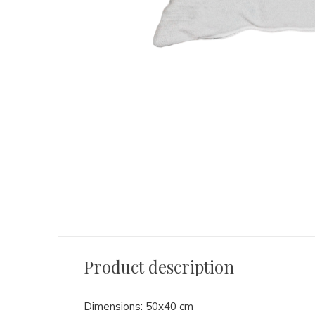
Product description
Dimensions: 50x40 cm