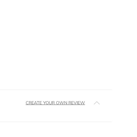
CREATE YOUR OWN REVIEW