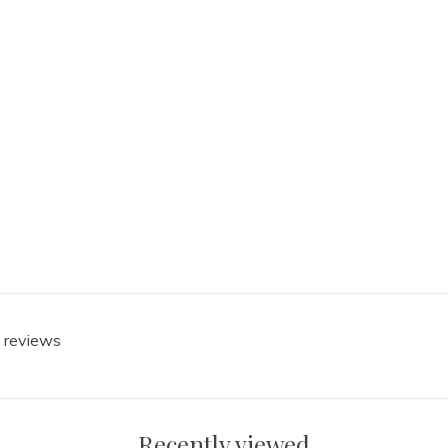
0 reviews
Recently viewed