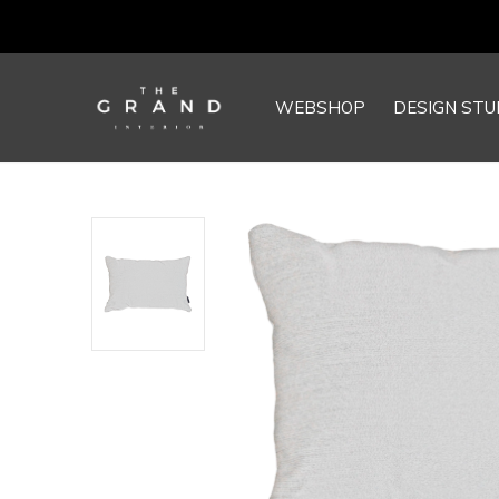
WEBSHOP
DESIGN STU