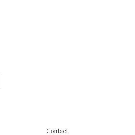
Contact