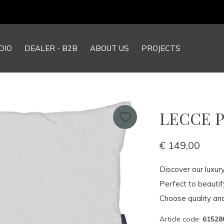
DIO
DEALER - B2B
ABOUT US
PROJECTS
LECCE Pi
€ 149,00
Discover our luxur
Perfect to beauti
Choose quality and
Article code:
61528