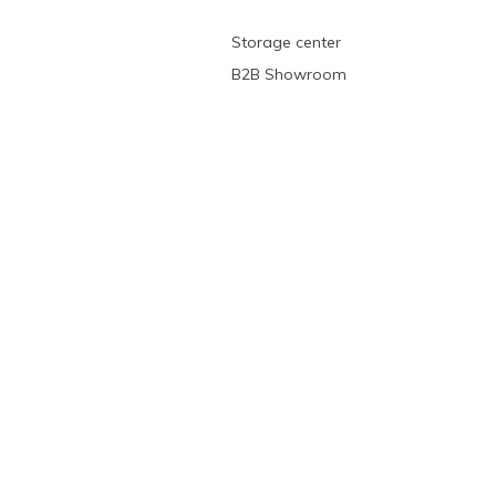
Storage center
B2B Showroom