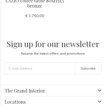
LAZIO coffee table 80xH31,5
bronze
€ 1.750,00
Sign up for our newsletter
Receive the latest offers and promotions
Subscribe
The Grand Interior
Locations