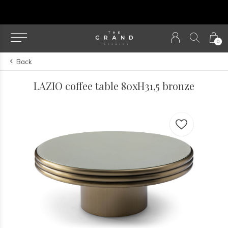
Our NEW webshop is now live at
TheGrandColle
0
Back
LAZIO coffee table 80xH31,5 bronze