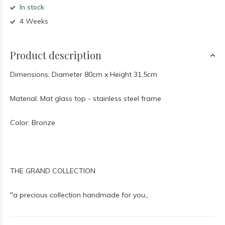
In stock
4 Weeks
Product description
Dimensions: Diameter 80cm x Height 31,5cm
Material: Mat glass top - stainless steel frame
Color: Bronze
THE GRAND COLLECTION
"a precious collection handmade for you,,