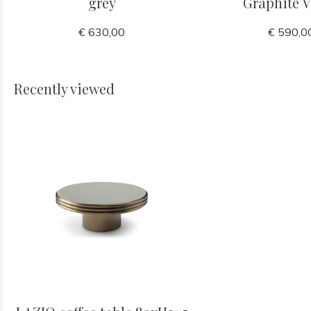
grey
Graphite V
€ 630,00
€ 590,0
Recently viewed