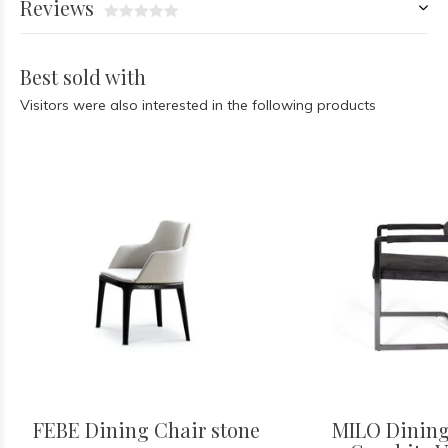
Reviews
Best sold with
Visitors were also interested in the following products
FEBE Dining Chair stone
MILO Dining