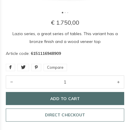
€ 1.750,00
Lazio series, a great series of tables. This variant has a
bronze finish and a wood veneer top
Article code:
6151116948909
Compare
ADD TO CART
DIRECT CHECKOUT