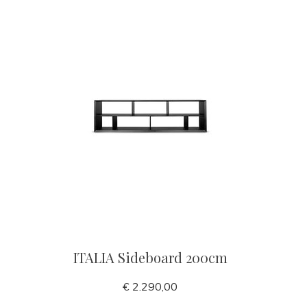
ITALIA Sideboard 200cm
€ 2.290,00