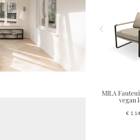
ght
POSITANO side table 70cm
MILA Fauteuil
M
vegan l
€ 635,00
€ 1.1