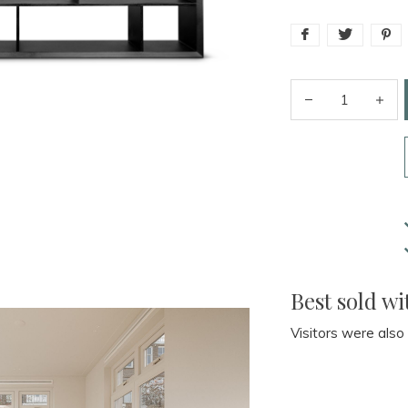
Best sold wi
Visitors were also