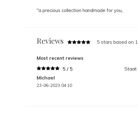
"a precious collection handmade for you,,
Reviews
5 stars based on 
Most recent reviews
5 / 5
Staat 
Michael
23-06-2023 04:10