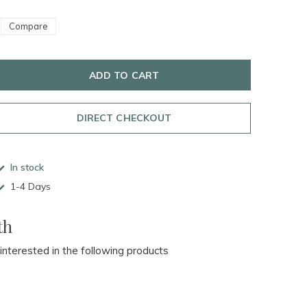
Compare
ADD TO CART
DIRECT CHECKOUT
In stock
1-4 Days
th
 interested in the following products