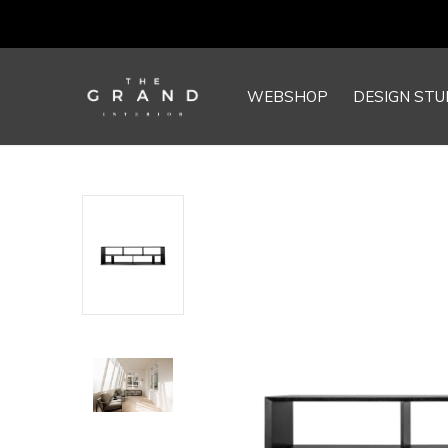
WEBSHOP
DESIGN STU