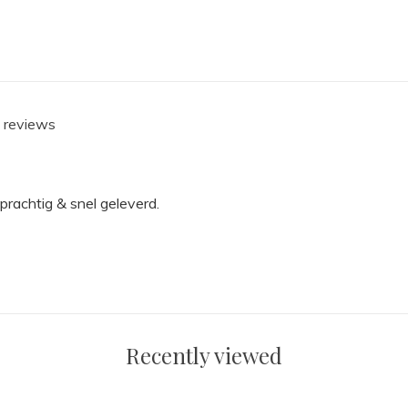
1 reviews
prachtig & snel geleverd.
Recently viewed