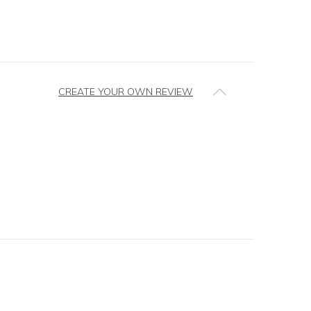
CREATE YOUR OWN REVIEW