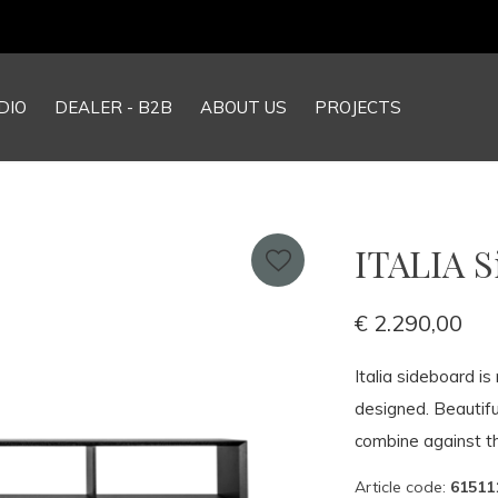
Our NEW webshop is now live at
TheGrandCollection.eu
DIO
DEALER - B2B
ABOUT US
PROJECTS
ITALIA 
€ 2.290,00
Italia sideboard i
designed. Beautifu
combine against th
Article code:
61511