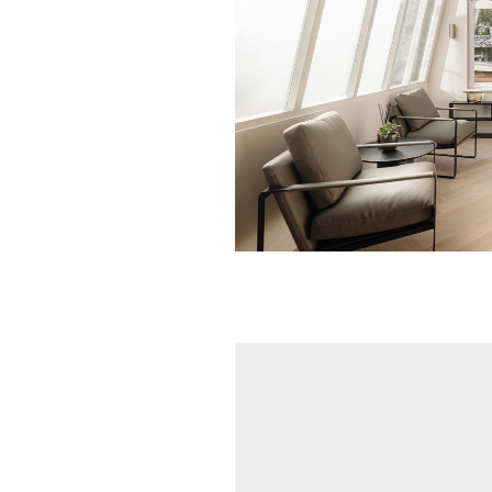
OSCAR Wall li
alabaster 
€ 420,00