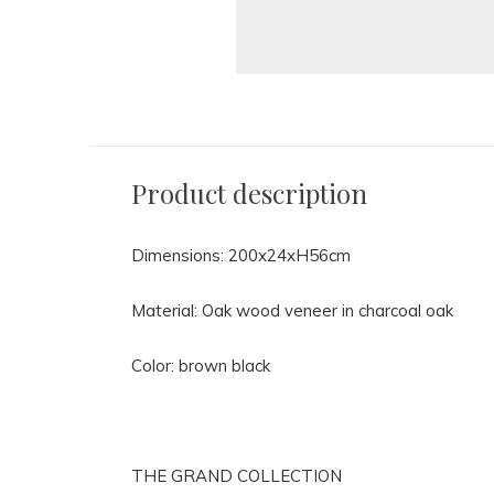
Product description
Dimensions: 200x24xH56cm
Material: Oak wood veneer in charcoal oak
Color: brown black
THE GRAND COLLECTION