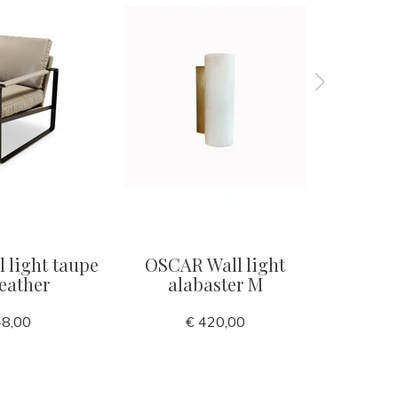
 light taupe
OSCAR Wall light
POSITAN
eather
alabaster M
48,00
€ 420,00