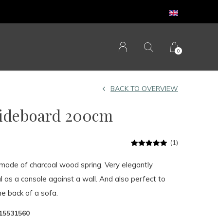
0
BACK TO OVERVIEW
Sideboard 200cm
(1)
s made of charcoal wood spring. Very elegantly
l as a console against a wall. And also perfect to
e back of a sofa.
15531560