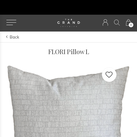
u
0
Back
FLORI Pillow L