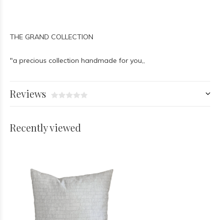
THE GRAND COLLECTION
"a precious collection handmade for you,,
Reviews
Recently viewed