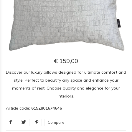
€ 159,00
Discover our luxury pillows designed for ultimate comfort and
style. Perfect to beautify any space and enhance your
moments of rest. Choose quality and elegance for your
interiors.
Article code:
6152801674646
Compare