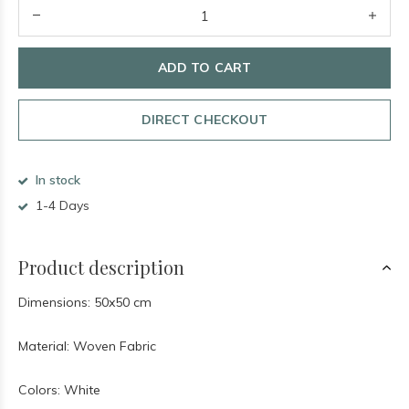
ADD TO CART
DIRECT CHECKOUT
In stock
1-4 Days
Product description
Dimensions: 50x50 cm
Material: Woven Fabric
Colors: White