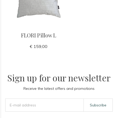
FLORI Pillow L
€ 159,00
Sign up for our newsletter
Receive the latest offers and promotions
Subscribe