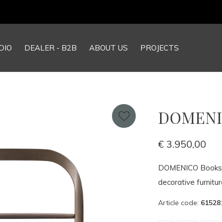
Our NEW webshop is now live at
TheGrandCollection.eu
DIO
DEALER - B2B
ABOUT US
PROJECTS
DOMENIC
€ 3.950,00
DOMENICO Bookshel
decorative furnitur
Article code:
61528