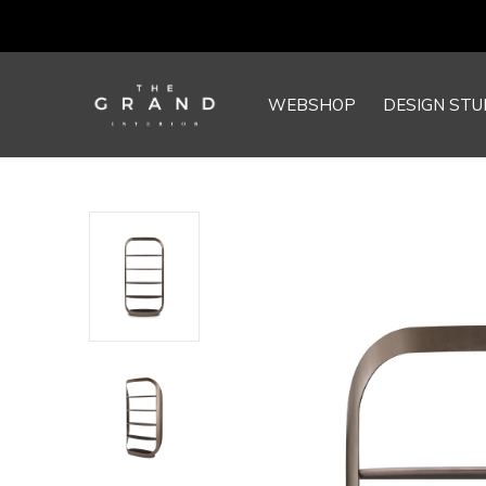
WEBSHOP
DESIGN STU