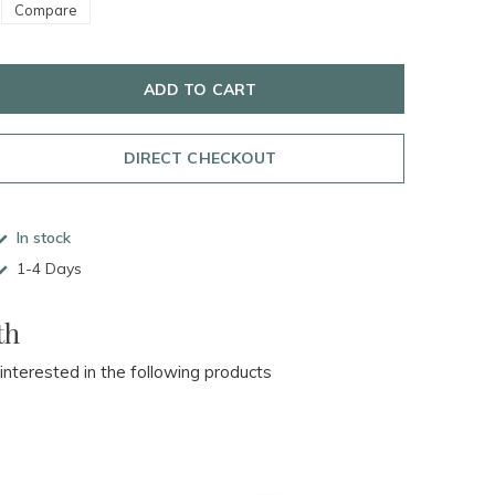
Compare
ADD TO CART
DIRECT CHECKOUT
In stock
1-4 Days
th
 interested in the following products