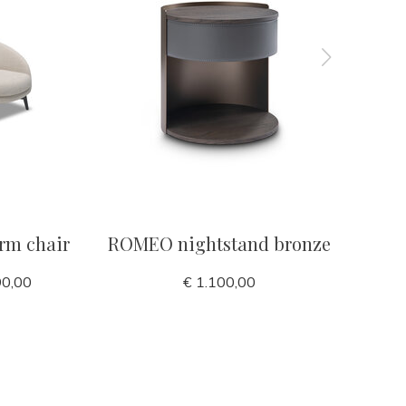
rm chair
ROMEO nightstand bronze
OYSTER 
90,00
€ 1.100,00