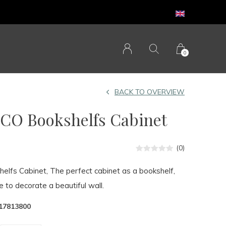
0
BACK TO OVERVIEW
O Bookshelfs Cabinet
(0)
fs Cabinet, The perfect cabinet as a bookshelf,
e to decorate a beautiful wall.
17813800