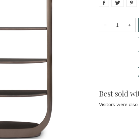
Best sold wi
Visitors were also