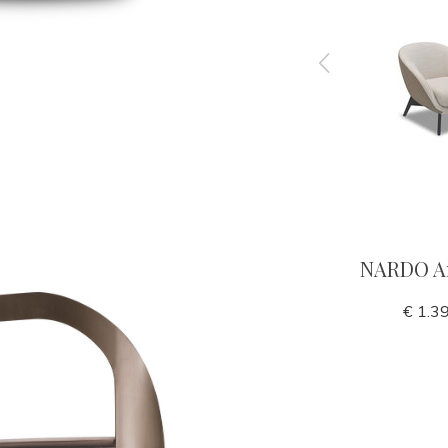
 bronze
YVES End table
NARDO A
€ 990,00
€ 1.3