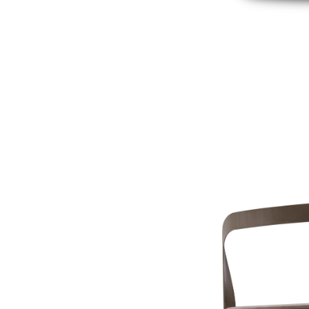
OYSTER Side table
€ 460,00