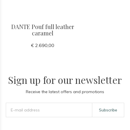
DANTE Pouf full leather
caramel
€ 2.690,00
Sign up for our newsletter
Receive the latest offers and promotions
Subscribe