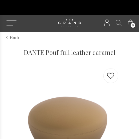
u
0
Back
DANTE Pouf full leather caramel