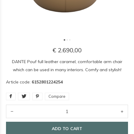
€ 2.690,00
DANTE Pouf full leather caramel, comfortable arm chair
which can be used in many interiors. Comfy and stylish!
Article code:
6152801224254
Compare
ADD TO CART