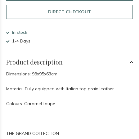
DIRECT CHECKOUT
In stock
1-4 Days
Product description
Dimensions: 98x95x63cm
Material: Fully equipped with Italian top grain leather
Colours: Caramel taupe
THE GRAND COLLECTION