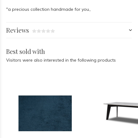
"a precious collection handmade for you,,
Reviews
Best sold with
Visitors were also interested in the following products