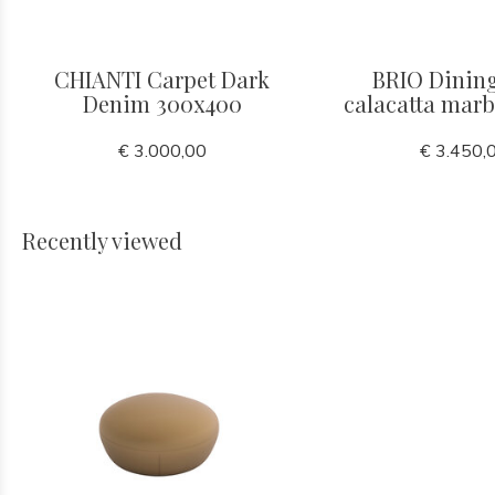
CHIANTI Carpet Dark
BRIO Dining
Denim 300x400
calacatta mar
€ 3.000,00
€ 3.450,
Recently viewed