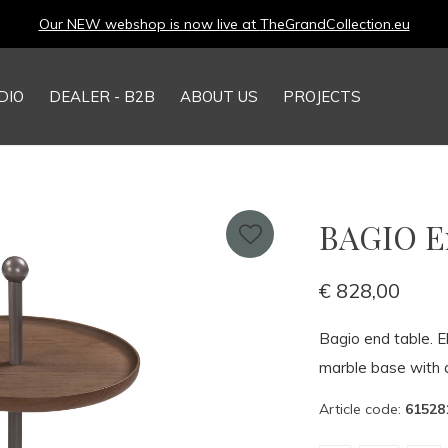
Our NEW webshop is now live at
TheGrandCollection.eu
DIO
DEALER - B2B
ABOUT US
PROJECTS
BAGIO En
€ 828,00
Bagio end table. E
marble base with 
Article code:
61528