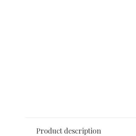
ze
OYSTER Side table bronze
ALDO Sideboard 
€ 460,00
€ 2.390,00
Product description