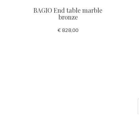
BAGIO End table marble
bronze
€ 828,00