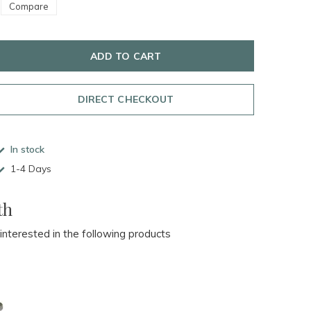
Compare
ADD TO CART
DIRECT CHECKOUT
In stock
1-4 Days
th
 interested in the following products