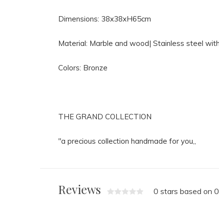
Dimensions: 38x38xH65cm
Material: Marble and wood| Stainless steel with
Colors: Bronze
THE GRAND COLLECTION
"a precious collection handmade for you,,
Reviews
0 stars based on 