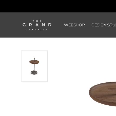
WEBSHOP
DESIGN STU