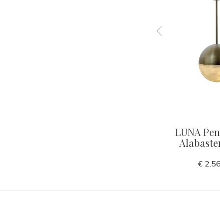
Walnut
CHAVELLI Table Lamp
LUNA Pend
bronze finish
Alabaste
€ 425,00
€ 2.5