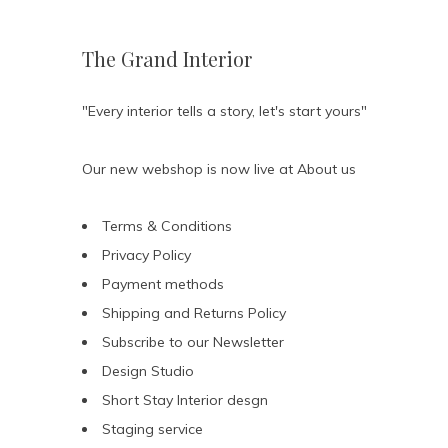
The Grand Interior
"Every interior tells a story, let's start yours"
Our new webshop is now live at
About us
Terms & Conditions
Privacy Policy
Payment methods
Shipping and Returns Policy
Subscribe to our Newsletter
Design Studio
Short Stay Interior desgn
Staging service