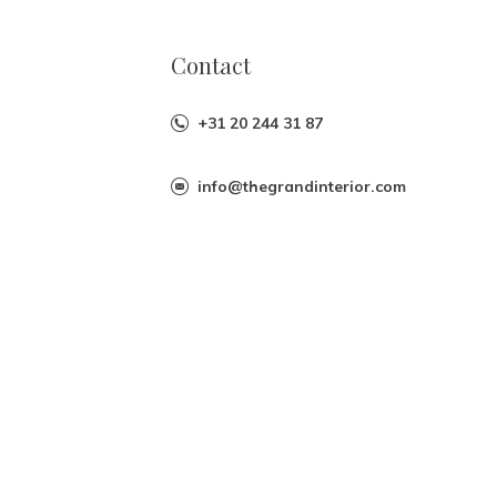
Contact
+31 20 244 31 87
info@thegrandinterior.com