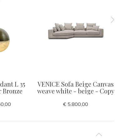
ant L 35
VENICE Sofa Beige Canvas
RIVA 
r Bronze
weave white - beige - Copy
60,00
€ 5.800,00