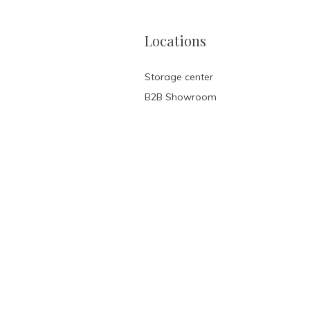
Locations
Storage center
B2B Showroom