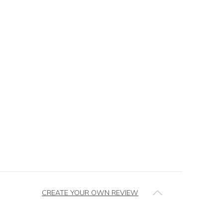
CREATE YOUR OWN REVIEW