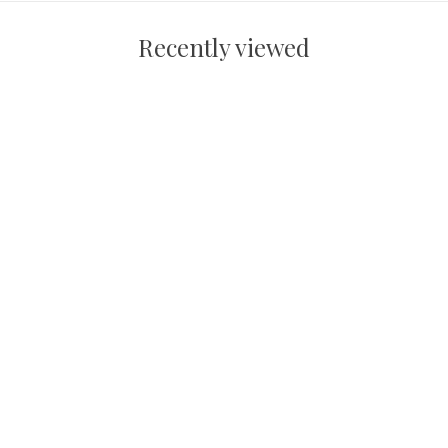
Recently viewed