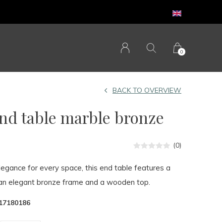
0
BACK TO OVERVIEW
d table marble bronze
(0)
legance for every space, this end table features a
an elegant bronze frame and a wooden top.
17180186