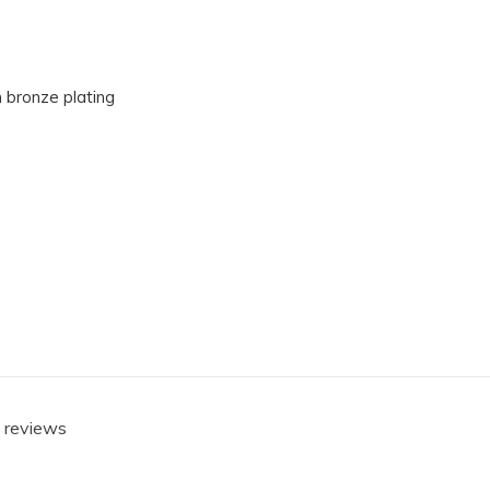
 bronze plating
0 reviews