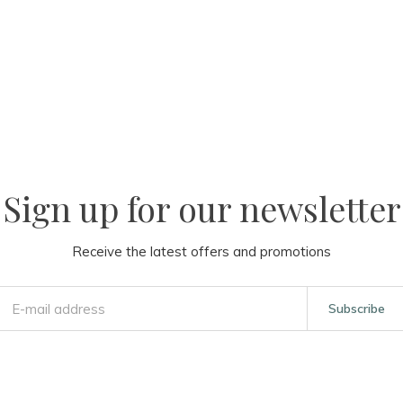
Sign up for our newsletter
Receive the latest offers and promotions
Subscribe