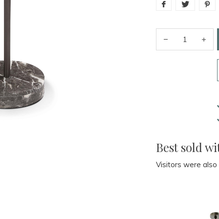
Best sold wi
Visitors were also