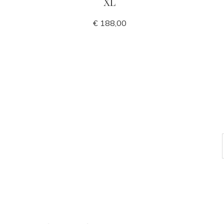
XL
€ 188,00