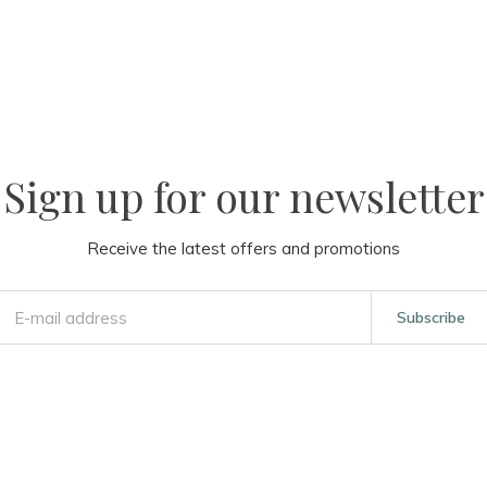
Sign up for our newsletter
Receive the latest offers and promotions
Subscribe