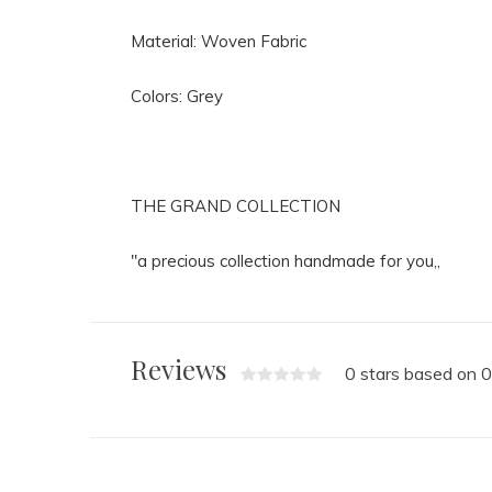
Material: Woven Fabric
Colors: Grey
THE GRAND COLLECTION
"a precious collection handmade for you,,
Reviews
0 stars based on 