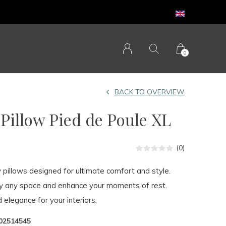
0
BACK TO OVERVIEW
illow Pied de Poule XL
(0)
y pillows designed for ultimate comfort and style.
fy any space and enhance your moments of rest.
 elegance for your interiors.
02514545