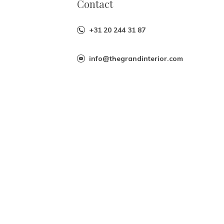
Contact
+31 20 244 31 87
info@thegrandinterior.com