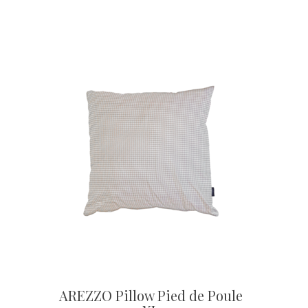
AREZZO Pillow Pied de Poule