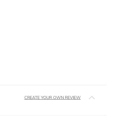
CREATE YOUR OWN REVIEW