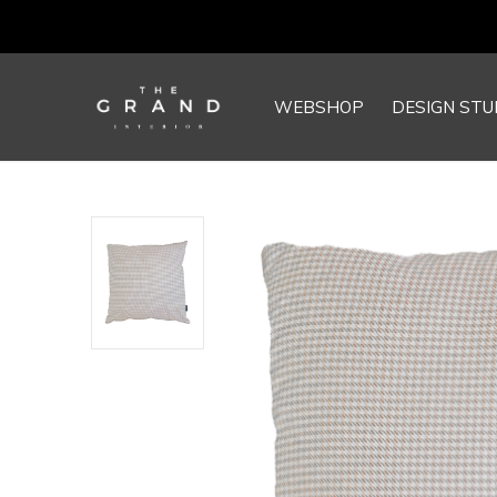
WEBSHOP
DESIGN STU