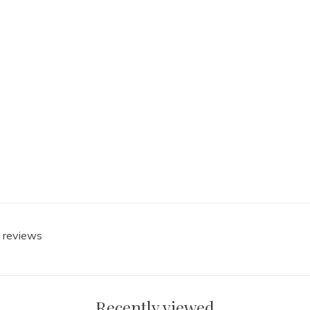
0 reviews
Recently viewed