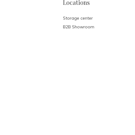
Locations
Storage center
B2B Showroom