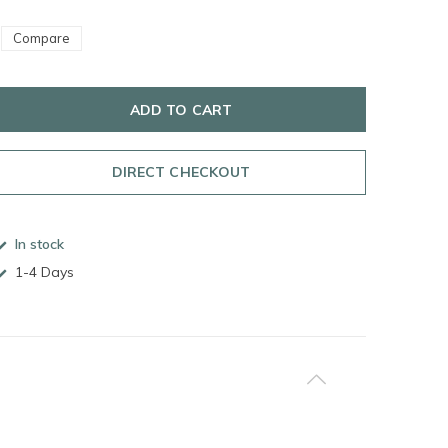
Compare
ADD TO CART
DIRECT CHECKOUT
In stock
1-4 Days