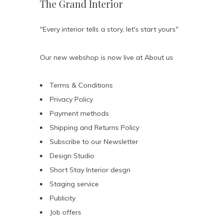
The Grand Interior
"Every interior tells a story, let's start yours"
Our new webshop is now live at
About us
Terms & Conditions
Privacy Policy
Payment methods
Shipping and Returns Policy
Subscribe to our Newsletter
Design Studio
Short Stay Interior desgn
Staging service
Publicity
Job offers