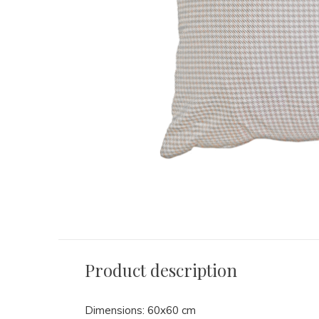
Product description
Dimensions: 60x60 cm