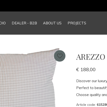
Our NEW webshop is now live at
TheGrandCollection.eu
DIO
DEALER - B2B
ABOUT US
PROJECTS
AREZZO P
€ 188,00
Discover our luxur
Perfect to beauti
Choose quality and
Article code:
61528